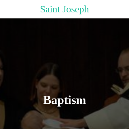
Saint Joseph
Baptism