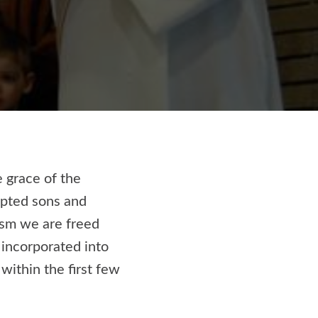
e grace of the
opted sons and
ism we are freed
incorporated into
within the first few