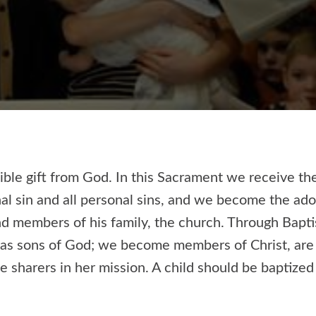
ible gift from God. In this Sacrament we receive th
nal sin and all personal sins, and we become the ad
d members of his family, the church. Through Bapt
 as sons of God; we become members of Christ, are 
sharers in her mission. A child should be baptized 