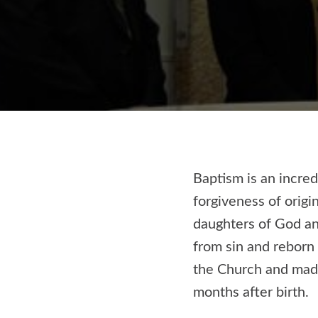
Baptism is an incred
forgiveness of origi
daughters of God an
from sin and reborn
the Church and made 
months after birth.