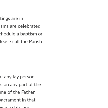
tings are in
isms are celebrated
schedule a baptism or
lease call the Parish
t any lay person
s on any part of the
ame of the Father
sacrament in that
giving date and