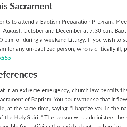
his Sacrament
arents to attend a Baptism Preparation Program. Mee
ne, August, October and December at 7:30 p.m. Bapt
 p.m. or during a weekend Liturgy. If you wish to 
 for any un-baptized person, who is critically ill, p
5555
.
eferences
t in an extreme emergency, church law permits tha
acrament of Baptism. You pour water so that it flow
le, at the same time, saying: “I baptize you in the n
f the Holy Spirit.” The person who administers the 
sponsible for notifying the parish about the baptism, 