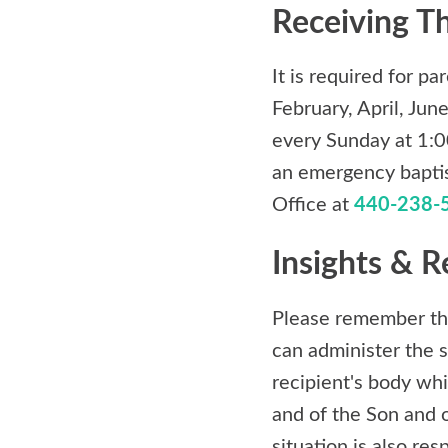
Receiving T
It is required for p
February, April, Ju
every Sunday at 1:00
an emergency baptism
Office at
440-238-
Insights & R
Please remember tha
can administer the s
recipient's body whi
and of the Son and o
situation is also re