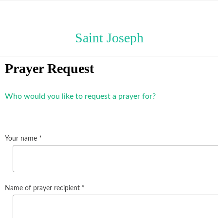
Saint Joseph
Prayer Request
Who would you like to request a prayer for?
Your name *
Name of prayer recipient *