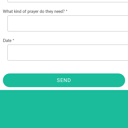
What kind of prayer do they need? *
Date *
SEND