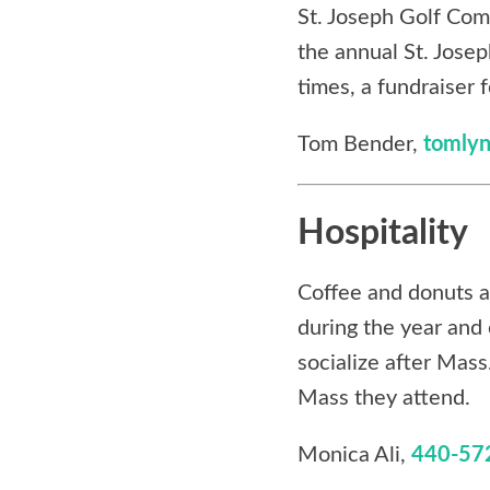
St. Joseph Golf Com
the annual St. Josep
times, a fundraiser f
Tom Bender,
tomly
Hospitality
Coffee and donuts a
during the year and 
socialize after Mas
Mass they attend.
Monica Ali,
440-57