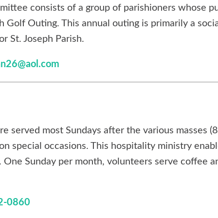
mittee consists of a group of parishioners whose pu
h Golf Outing. This annual outing is primarily a soci
or St. Joseph Parish.
nn26@aol.com
re served most Sundays after the various masses 
on special occasions. This hospitality ministry enab
s. One Sunday per month, volunteers serve coffee an
2-0860