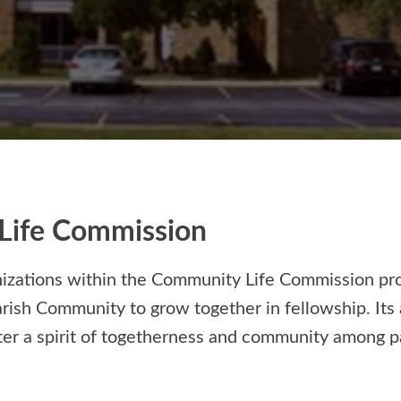
Life Commission
nizations within the Community Life Commission pr
arish Community to grow together in fellowship. Its 
ter a spirit of togetherness and community among pa