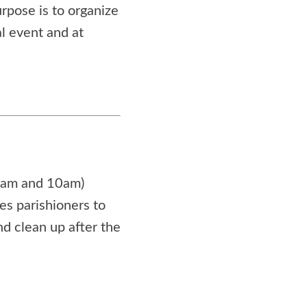
rpose is to organize
al event and at
(8am and 10am)
les parishioners to
d clean up after the