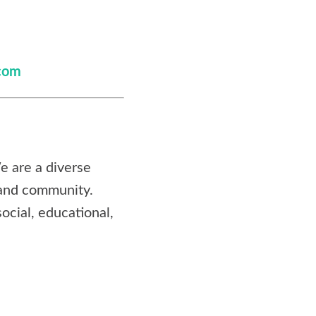
com
e are a diverse
 and community.
ocial, educational,