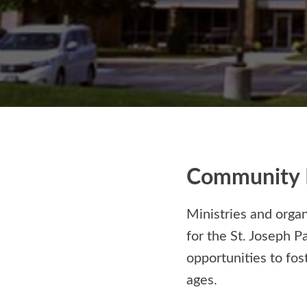
Community 
Ministries and orga
for the St. Joseph P
opportunities to fos
ages.