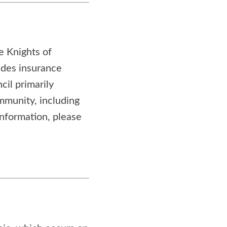
he Knights of
ides insurance
cil primarily
ommunity, including
information, please