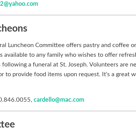
t32@yahoo.com
cheons
ral Luncheon Committee offers pastry and coffee or
is available to any family who wishes to offer refre
s following a funeral at St. Joseph. Volunteers are ne
or to provide food items upon request. It's a great 
40.846.0055,
cardello@mac.com
ttee