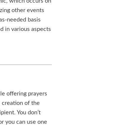
nic, which occurs on
izing other events
as-needed basis
d in various aspects
le offering prayers
 creation of the
pient. You don’t
 or you can use one