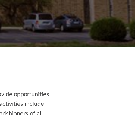
ovide opportunities
activities include
rishioners of all