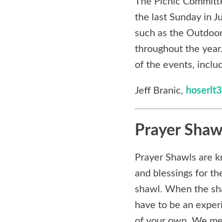
The Picnic Committe
the last Sunday in J
such as the Outdoo
throughout the year
of the events, incl
Jeff Branic,
hoserl
Prayer Shaw
Prayer Shawls are k
and blessings for th
shawl. When the shaw
have to be an exper
of your own. We mee