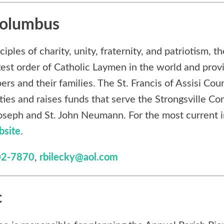
Columbus
ples of charity, unity, fraternity, and patriotism, t
gest order of Catholic Laymen in the world and prov
ers and their families. The St. Francis of Assisi Coun
ities and raises funds that serve the Strongsville C
 Joseph and St. John Neumann. For the most current 
bsite
.
02-7870
,
rbilecky@aol.com
c