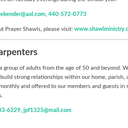
lekender@aol.com
,
440-572-0773
t Prayer Shawls, please visit:
www.shawlministry.
arpenters
a group of adults from the age of 50 and beyond. W
build strong relationships within our home, parish,
monthly and offered to our members and guests in s
s.
03-6229
,
jpf1325@mail.com