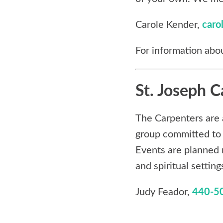
Carole Kender,
caro
For information abou
St. Joseph C
The Carpenters are 
group committed to 
Events are planned 
and spiritual setting
Judy Feador,
440-5