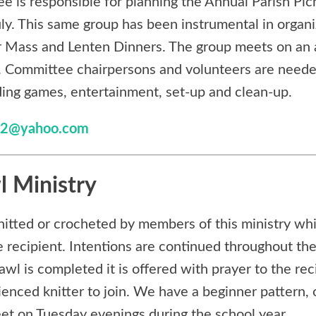
e is responsible for planning the Annual Parish Pic
uly. This same group has been instrumental in organ
r Mass and Lenten Dinners. The group meets on an 
. Committee chairpersons and volunteers are neede
uding games, entertainment, set-up and clean-up.
t32@yahoo.com
l Ministry
nitted or crocheted by members of this ministry whi
e recipient. Intentions are continued throughout the
l is completed it is offered with prayer to the reci
ienced knitter to join. We have a beginner pattern,
t on Tuesday evenings during the school year.