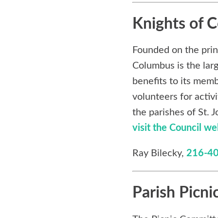
Knights of 
Founded on the princi
Columbus is the lar
benefits to its memb
volunteers for activ
the parishes of St.
visit the Council we
Ray Bilecky,
216-4
Parish Picni