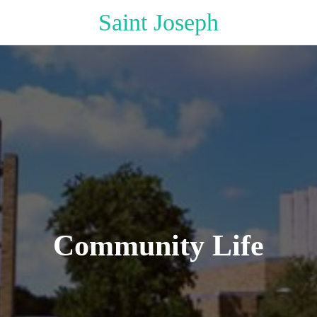
Saint Joseph
Community Life