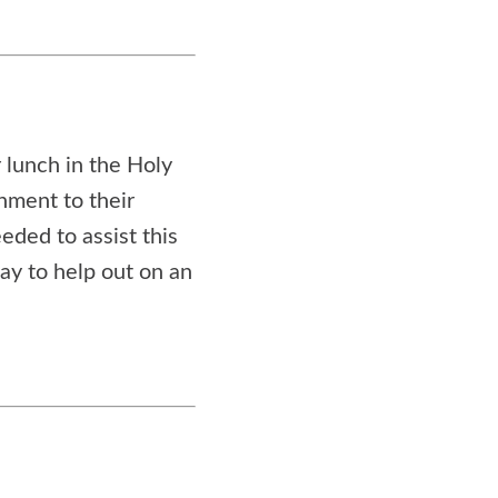
 lunch in the Holy
shment to their
eded to assist this
way to help out on an