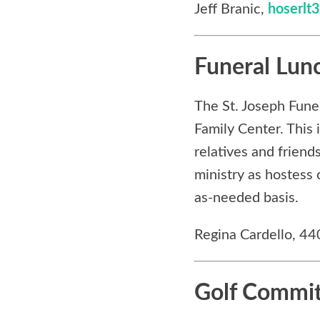
Jeff Branic,
hoserl
Funeral Lun
The St. Joseph Fune
Family Center. This 
relatives and friend
ministry as hostess 
as-needed basis.
Regina Cardello, 4
Golf Commi